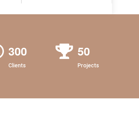
3
0
0
5
0
Clients
Projects