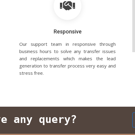
Responsive
Our support team in responsive through
business hours to solve any transfer issues
and replacements which makes the lead
generation to transfer process very easy and
stress free.
ve any query?