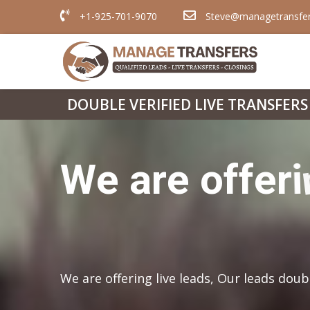
+1-925-701-9070
Steve@managetransfe
DOUBLE VERIFIED LIVE TRANSFERS
We are offering live leads, Our leads doub