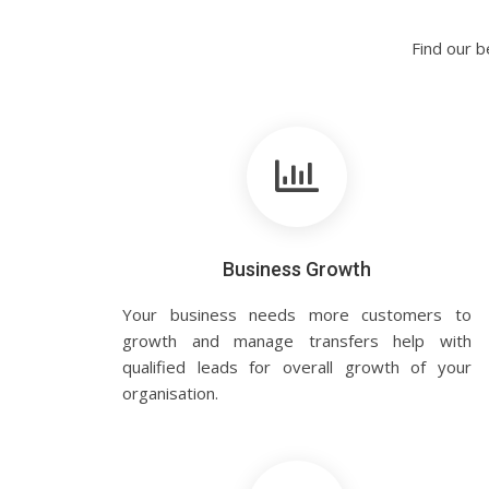
Find our b
Business Growth
Your business needs more customers to
growth and manage transfers help with
qualified leads for overall growth of your
organisation.