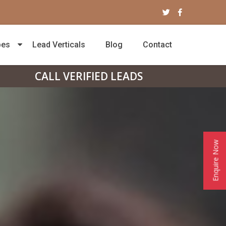
pes
Lead Verticals
Blog
Contact
CALL VERIFIED LEADS
Enquire Now