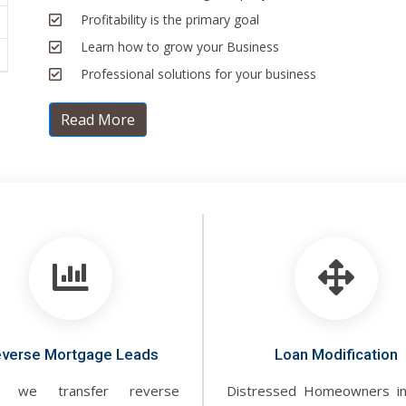
Profitability is the primary goal
Learn how to grow your Business
Professional solutions for your business
Read More
verse Mortgage Leads
Loan Modification
 we transfer reverse
Distressed Homeowners i