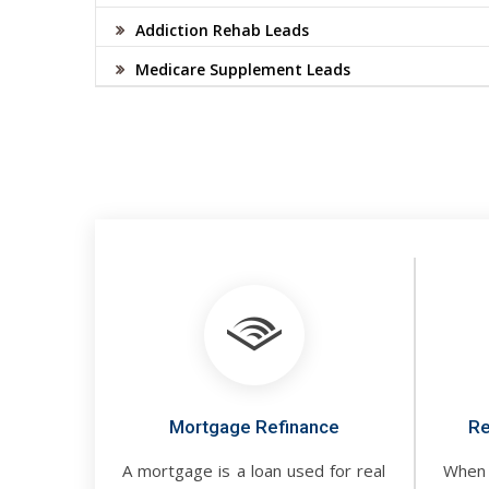
Addiction Rehab Leads
Medicare Supplement Leads
Mortgage Refinance
Re
A mortgage is a loan used for real
When