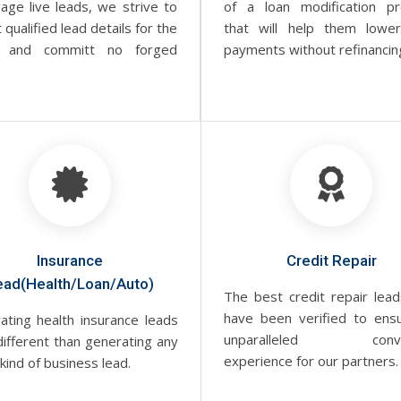
age live leads, we strive to
of a loan modification p
t qualified lead details for the
that will help them lower
 and committ no forged
payments without refinancin
Insurance
Credit Repair
ead(Health/Loan/Auto)
The best credit repair lead
have been verified to ens
ating health insurance leads
unparalleled conve
different than generating any
experience for our partners.
kind of business lead.