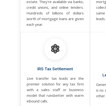
estate. They're available via banks,
mortg
credit unions, and online lenders.
collec
Hundreds of billions of dollars
same
worth of mortgage loans are given
leads.
each year.
IRS Tax Settlement
L
Live transfer tax leads are the
premier solution for any tax firm
Gener
with a sales staff or business
is no 
model that runsbetter with warm
other 
inbound calls.