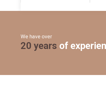
We have over
20 years
of experie