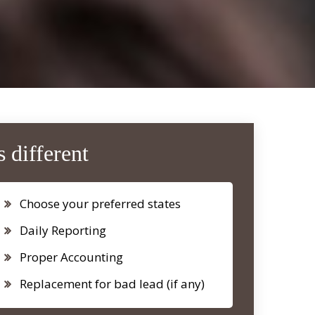
 different
Choose your preferred states
Daily Reporting
Proper Accounting
Replacement for bad lead (if any)