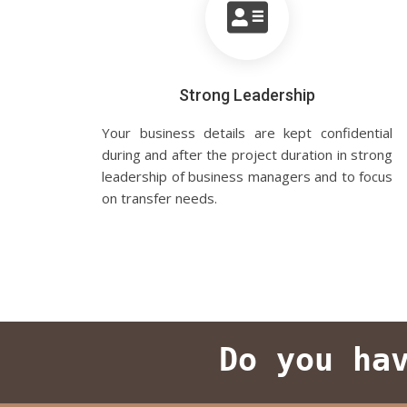
Strong Leadership
Your business details are kept confidential
during and after the project duration in strong
leadership of business managers and to focus
on transfer needs.
Do you ha