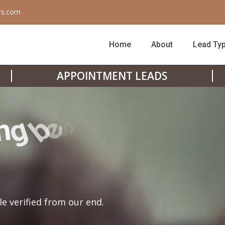
rs.com
Home
About
Lead Ty
APPOINTMENT LEADS
le verified from our end.