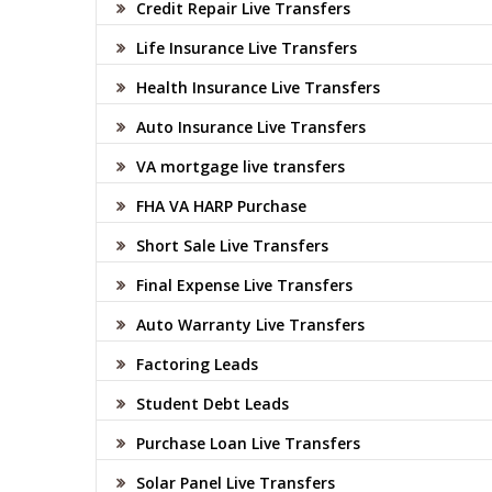
Credit Repair Live Transfers
Life Insurance Live Transfers
Health Insurance Live Transfers
Auto Insurance Live Transfers
VA mortgage live transfers
FHA VA HARP Purchase
Short Sale Live Transfers
Final Expense Live Transfers
Auto Warranty Live Transfers
Factoring Leads
Student Debt Leads
Purchase Loan Live Transfers
Solar Panel Live Transfers