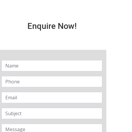
Enquire Now!