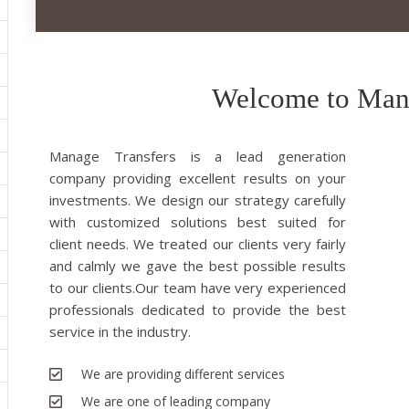
Welcome to Mana
Manage Transfers is a lead generation
company providing excellent results on your
investments. We design our strategy carefully
with customized solutions best suited for
client needs. We treated our clients very fairly
and calmly we gave the best possible results
to our clients.Our team have very experienced
professionals dedicated to provide the best
service in the industry.
We are providing different services
We are one of leading company