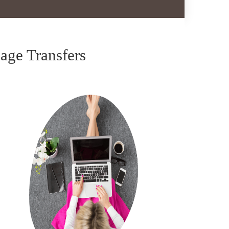
ge Transfers