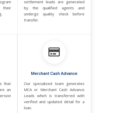
rogram
settlement leads are generated
 their
by the qualified agents and
g.
undergo quality check before
transfer.
Merchant Cash Advance
s that
Our specialized team generates
ure an
MCA or Merchant Cash Advance
rsion
Leads which is transferred with
verified and updated detail for a
loan.