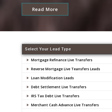
Read More
Select Your Lead Type
Mortgage Refinance Live Transfers
Reverse Mortgage Live Teansfers Leads
Loan Modification Leads
Debt Settlement Live Transfers
IRS Tax Debt Live Transfers
Merchant Cash Advance Live Transfers