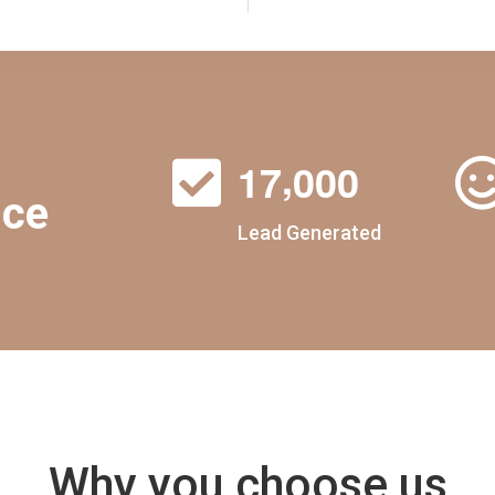
,
1
7
0
0
0
nce
Lead Generated
Why you choose us