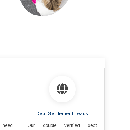
Debt Settlement Leads
n need
Our double verified debt