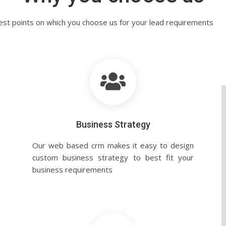
est points on which you choose us for your lead requirements
Business Strategy
Our web based crm makes it easy to design
custom business strategy to best fit your
business requirements