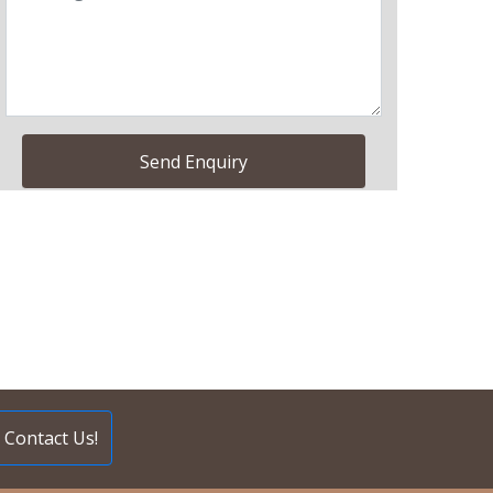
Contact Us!