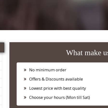
What make us
No minimum order
Offers & Discounts available
Lowest price with best quality
Choose your hours (Mon till Sat)