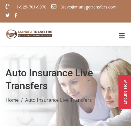
+1-925-701-9070
Steve@managetransfers.com
Auto Insurance Live
Transfers
Enquire Now
Home
Auto Insurance Live Transfers