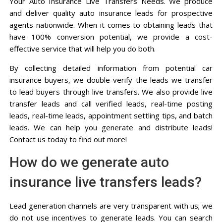
Your Auto Insurance Live Transfers Needs. We produce
and deliver quality auto insurance leads for prospective
agents nationwide. When it comes to obtaining leads that
have 100% conversion potential, we provide a cost-
effective service that will help you do both.
By collecting detailed information from potential car
insurance buyers, we double-verify the leads we transfer
to lead buyers through live transfers. We also provide live
transfer leads and call verified leads, real-time posting
leads, real-time leads, appointment settling tips, and batch
leads. We can help you generate and distribute leads!
Contact us today to find out more!
How do we generate auto
insurance live transfers leads?
Lead generation channels are very transparent with us; we
do not use incentives to generate leads. You can search