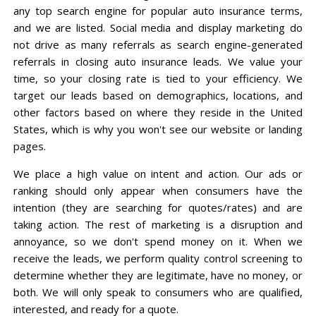
any top search engine for popular auto insurance terms,
and we are listed. Social media and display marketing do
not drive as many referrals as search engine-generated
referrals in closing auto insurance leads. We value your
time, so your closing rate is tied to your efficiency. We
target our leads based on demographics, locations, and
other factors based on where they reside in the United
States, which is why you won't see our website or landing
pages.
We place a high value on intent and action. Our ads or
ranking should only appear when consumers have the
intention (they are searching for quotes/rates) and are
taking action. The rest of marketing is a disruption and
annoyance, so we don't spend money on it. When we
receive the leads, we perform quality control screening to
determine whether they are legitimate, have no money, or
both. We will only speak to consumers who are qualified,
interested, and ready for a quote.