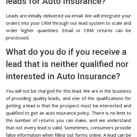
leads for Auto Insurance?
Leads are initially delivered via email. We will integrate your
orders into your CRM through our lead system to scale and
order higher quantities. Email or CRM returns can be
processed.
What do you do if you receive a
lead that is neither qualified nor
interested in Auto Insurance?
You will not be charged for this lead. We are in the business
of providing quality leads, and one of the qualifications for
getting a lead is that the prospect must be interested and
qualified to get an auto insurance policy. There is no limit to
the number of returns you can make, and we understand
that not every lead is valid. Sometimes, consumers provide
false information when filling out forms online. A lead can be