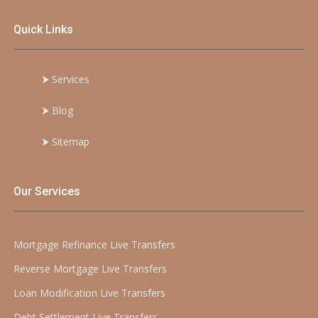
Quick Links
⮞
Services
⮞
Blog
⮞
Sitemap
Our Services
Mortgage Refinance Live Transfers
Reverse Mortgage Live Transfers
Loan Modification Live Transfers
Debt Settlement Live Transfers