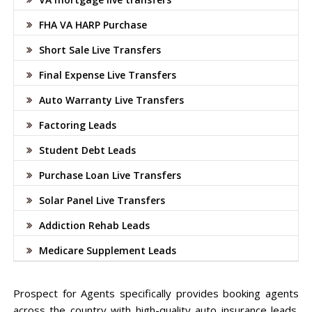
FHA VA HARP Purchase
Short Sale Live Transfers
Final Expense Live Transfers
Auto Warranty Live Transfers
Factoring Leads
Student Debt Leads
Purchase Loan Live Transfers
Solar Panel Live Transfers
Addiction Rehab Leads
Medicare Supplement Leads
Prospect for Agents specifically provides booking agents
across the country with high-quality auto insurance leads.