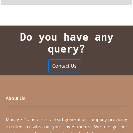
Do you have any
query?
Contact Us!
About Us
Manage Transfers is a lead generation company providing
excellent results on your investments. We design our