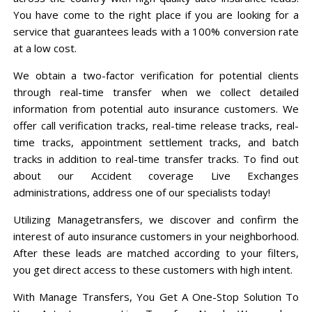
You have come to the right place if you are looking for a
service that guarantees leads with a 100% conversion rate
at a low cost.
We obtain a two-factor verification for potential clients
through real-time transfer when we collect detailed
information from potential auto insurance customers. We
offer call verification tracks, real-time release tracks, real-
time tracks, appointment settlement tracks, and batch
tracks in addition to real-time transfer tracks. To find out
about our Accident coverage Live Exchanges
administrations, address one of our specialists today!
Utilizing Managetransfers, we discover and confirm the
interest of auto insurance customers in your neighborhood.
After these leads are matched according to your filters,
you get direct access to these customers with high intent.
With Manage Transfers, You Get A One-Stop Solution To