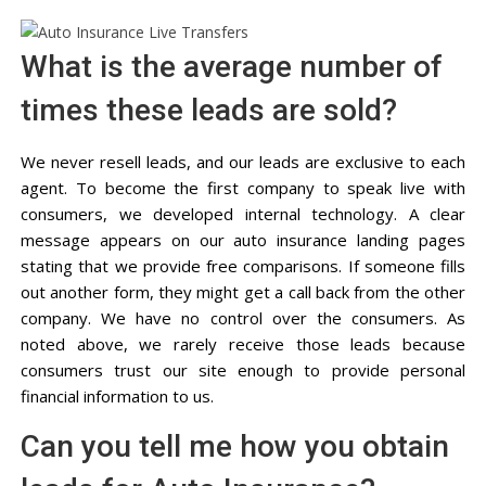
What is the average number of
times these leads are sold?
We never resell leads, and our leads are exclusive to each
agent. To become the first company to speak live with
consumers, we developed internal technology. A clear
message appears on our auto insurance landing pages
stating that we provide free comparisons. If someone fills
out another form, they might get a call back from the other
company. We have no control over the consumers. As
noted above, we rarely receive those leads because
consumers trust our site enough to provide personal
financial information to us.
Can you tell me how you obtain