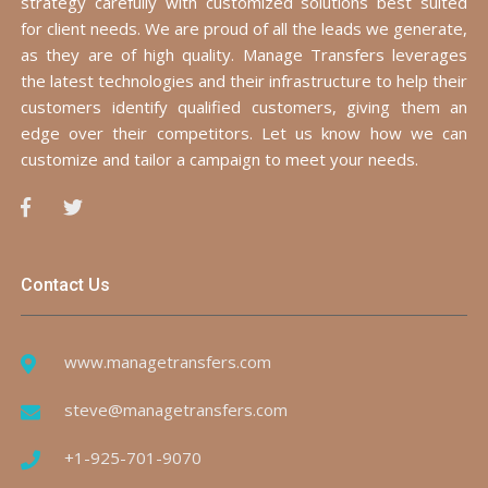
strategy carefully with customized solutions best suited
for client needs. We are proud of all the leads we generate,
as they are of high quality. Manage Transfers leverages
the latest technologies and their infrastructure to help their
customers identify qualified customers, giving them an
edge over their competitors. Let us know how we can
customize and tailor a campaign to meet your needs.
Contact Us
www.managetransfers.com
steve@managetransfers.com
+1-925-701-9070