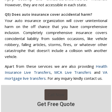
However, they are not accessible in each state.
Q5) Does auto insurance cover accidental harm?
Your auto insurance organization will cover unintentional
harm on the off chance that you have comprehensive
inclusion. Completely comprehensive insurance covers
coincidental liability from sudden occasions, like vehicle
robbery, falling articles, storms, fires, or whatever other
catastrophe that doesn't include a collision with another
vehicle.
Apart from these services we are also providing
Health
Insurance Live Transfers
,
MCA Live Transfers
and
VA
mortgage live transfers
. For any inquiry kindly contact us.
Call Now
Get Free Quote