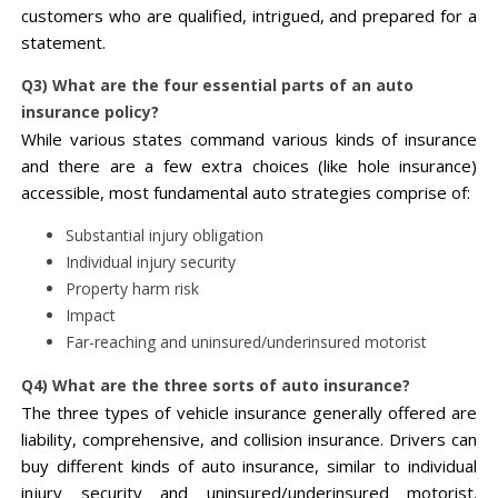
customers who are qualified, intrigued, and prepared for a
statement.
Q3) What are the four essential parts of an auto
insurance policy?
While various states command various kinds of insurance
and there are a few extra choices (like hole insurance)
accessible, most fundamental auto strategies comprise of:
Substantial injury obligation
Individual injury security
Property harm risk
Impact
Far-reaching and uninsured/underinsured motorist
Q4) What are the three sorts of auto insurance?
The three types of vehicle insurance generally offered are
liability, comprehensive, and collision insurance. Drivers can
buy different kinds of auto insurance, similar to individual
injury security and uninsured/underinsured motorist.