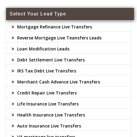
Select Your Lead Type
Mortgage Refinance Live Transfers
Reverse Mortgage Live Teansfers Leads
Loan Modification Leads
Debt Settlement Live Transfers
IRS Tax Debt Live Transfers
Merchant Cash Advance Live Transfers
Credit Repair Live Transfers
Life Insurance Live Transfers
Health Insurance Live Transfers
Auto Insurance Live Transfers
VA mortgage live transfers