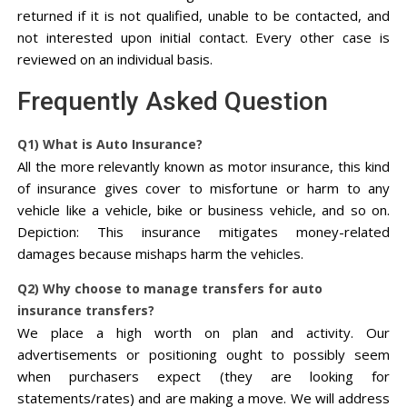
returned if it is not qualified, unable to be contacted, and
not interested upon initial contact. Every other case is
reviewed on an individual basis.
Frequently Asked Question
Q1) What is Auto Insurance?
All the more relevantly known as motor insurance, this kind
of insurance gives cover to misfortune or harm to any
vehicle like a vehicle, bike or business vehicle, and so on.
Depiction: This insurance mitigates money-related
damages because mishaps harm the vehicles.
Q2) Why choose to manage transfers for auto
insurance transfers?
We place a high worth on plan and activity. Our
advertisements or positioning ought to possibly seem
when purchasers expect (they are looking for
statements/rates) and are making a move. We will address