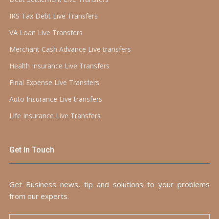
IRS Tax Debt Live Transfers
VA Loan Live Transfers
Merchant Cash Advance Live transfers
Health Insurance Live Transfers
Final Expense Live Transfers
Auto Insurance Live transfers
Life Insurance Live Transfers
Get In Touch
Get Business news, tip and solutions to your problems
from our experts.