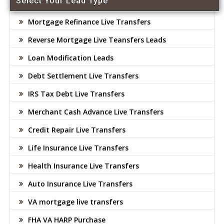
Select Your Lead Type
Mortgage Refinance Live Transfers
Reverse Mortgage Live Teansfers Leads
Loan Modification Leads
Debt Settlement Live Transfers
IRS Tax Debt Live Transfers
Merchant Cash Advance Live Transfers
Credit Repair Live Transfers
Life Insurance Live Transfers
Health Insurance Live Transfers
Auto Insurance Live Transfers
VA mortgage live transfers
FHA VA HARP Purchase