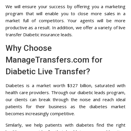
We will ensure your success by offering you a marketing
program that will enable you to close more sales in a
market full of competitors. Your agents will be more
productive as a result. In addition, we offer a variety of live
transfer Diabetic insurance leads.
Why Choose
ManageTransfers.com for
Diabetic Live Transfer?
Diabetes is a market worth $327 billion, saturated with
health care providers. Through our diabetic leads program,
our clients can break through the noise and reach ideal
patients for their business as the diabetes market
becomes increasingly competitive.
Similarly, we help patients with diabetes find the right