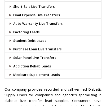
Short Sale Live Transfers
Final Expense Live Transfers
Auto Warranty Live Transfers
Factoring Leads
Student Debt Leads
Purchase Loan Live Transfers
Solar Panel Live Transfers
Addiction Rehab Leads
Medicare Supplement Leads
Our company provides recorded and call-verified Diabetic
Supply Leads for companies and agencies specializing in
diabetic live transfer lead supplies. Consumers have