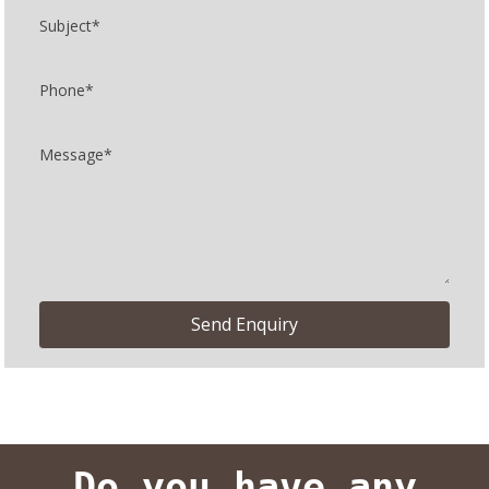
Do you have any