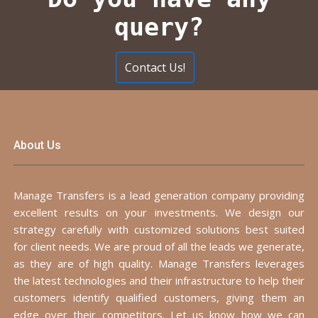
query?
Contact Us!
About Us
Manage Transfers is a lead generation company providing
excellent results on your investments. We design our
strategy carefully with customized solutions best suited
for client needs. We are proud of all the leads we generate,
as they are of high quality. Manage Transfers leverages
the latest technologies and their infrastructure to help their
customers identify qualified customers, giving them an
edge over their competitors. Let us know how we can