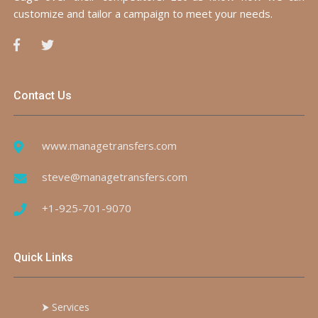
customize and tailor a campaign to meet your needs.
Contact Us
www.managetransfers.com
steve@managetransfers.com
+1-925-701-9070
Quick Links
⮞
Services