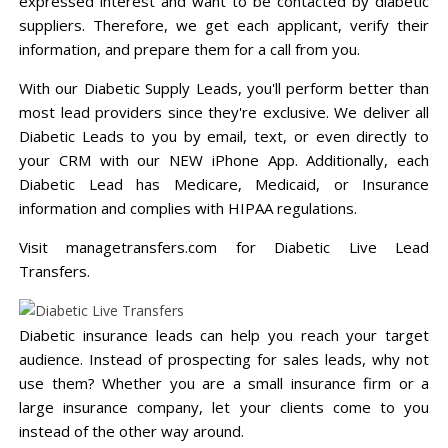
expressed interest and want to be contacted by diabetic
suppliers. Therefore, we get each applicant, verify their
information, and prepare them for a call from you.
With our Diabetic Supply Leads, you'll perform better than
most lead providers since they're exclusive. We deliver all
Diabetic Leads to you by email, text, or even directly to
your CRM with our NEW iPhone App. Additionally, each
Diabetic Lead has Medicare, Medicaid, or Insurance
information and complies with HIPAA regulations.
Visit managetransfers.com for Diabetic Live Lead
Transfers.
Diabetic insurance leads can help you reach your target
audience. Instead of prospecting for sales leads, why not
use them? Whether you are a small insurance firm or a
large insurance company, let your clients come to you
instead of the other way around.