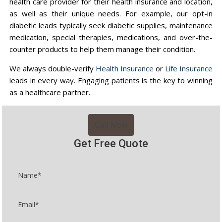
health care provider for their health insurance and location,
as well as their unique needs. For example, our opt-in
diabetic leads typically seek diabetic supplies, maintenance
medication, special therapies, medications, and over-the-
counter products to help them manage their condition.
We always double-verify
Health Insurance
or
Life Insurance
leads in every way. Engaging patients is the key to winning
as a healthcare partner.
Call Now
Get Free Quote