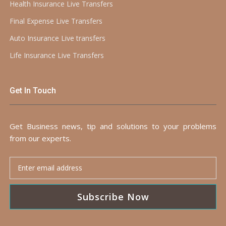
Health Insurance Live Transfers
Final Expense Live Transfers
Auto Insurance Live transfers
Life Insurance Live Transfers
Get In Touch
Get Business news, tip and solutions to your problems
from our experts.
Subscribe Now