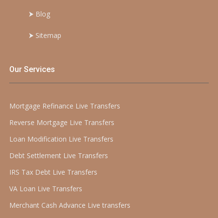
⮞
Blog
⮞
Sitemap
Our Services
Mortgage Refinance Live Transfers
Reverse Mortgage Live Transfers
Loan Modification Live Transfers
Debt Settlement Live Transfers
IRS Tax Debt Live Transfers
VA Loan Live Transfers
Merchant Cash Advance Live transfers