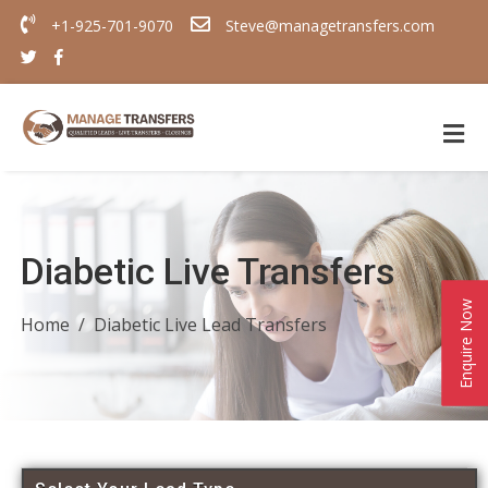
+1-925-701-9070
Steve@managetransfers.com
Diabetic Live Transfers
Enquire Now
Home
Diabetic Live Lead Transfers