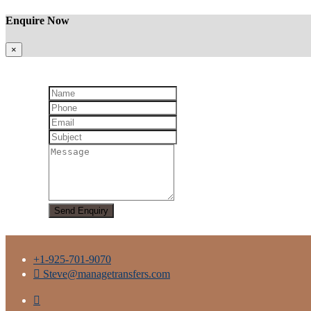
Enquire Now
×
+1-925-701-9070
Steve@managetransfers.com