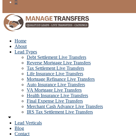
Home
About
Lead Types
Debt Settlement Live Transfers
Reverse Mortgage Live Transfers
Tax Settlement Live Transfers
Life Insurance Live Transfers
Mortgage Refinance Live Transfers
Auto Insurance Live Transfers
VA Mortgage Live Transfers
Health Insurance Live Transfers
Final Expense Live Transfers
Merchant Cash Advance Live Transfers
IRS Tax Settlement Live Transfers
Lead Verticals
Blog
Contact