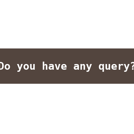
Do you have any query
lent results on your investments. We design our strategy carefu
uality. Manage Transfers leverages the latest technologies and t
 know how we can customize and tailor a campaign to meet your 