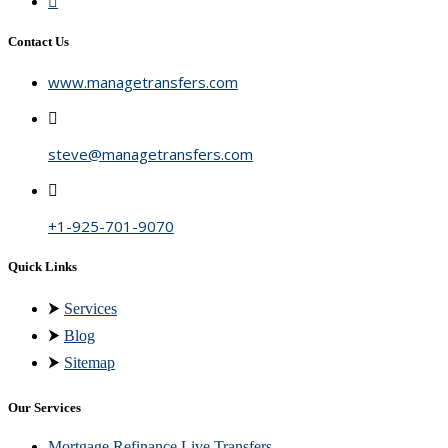
Contact Us
www.managetransfers.com
steve@managetransfers.com
+1-925-701-9070
Quick Links
⮞
Services
⮞
Blog
⮞
Sitemap
Our Services
Mortgage Refinance Live Transfers