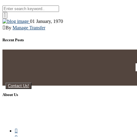
01 January, 1970
By
Manage Transfer
Recent Posts
Contact Us!
About Us
Manage Transfers is a lead generation company providing excel
are proud of all the leads we generate, as they are of high q
customers, giving them an edge over their competitors. Let us